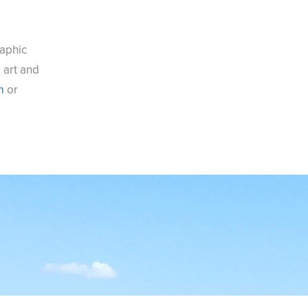
raphic
, art and
m
or