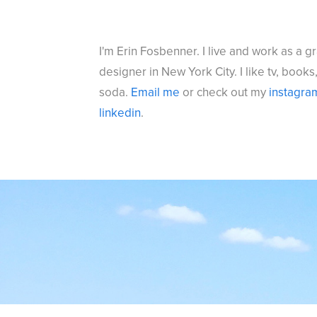
I'm Erin Fosbenner. I live and work as a g
designer in New York City. I like tv, books
soda.
Email me
or check out my
instagra
l
inkedin
.